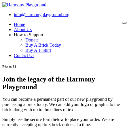
info@harmonyplayground.org
Home
To
na
About Us
How to Support
Donate
Buy A Brick Today
Buy A T-Shirt
Contact Us
Photo 61
Join the legacy of the Harmony
Playground
You can become a permanent part of our new playground by
purchasing a brick today. We can add your logo or graphic to the
brick along with up to three lines of text.
Simply use the secure form below to place your order. We are
currently accepting up to 3 brick orders at a time.