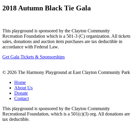
2018 Autumn Black Tie Gala
This playground is sponsored by the Clayton Community
Recreation Foundation which is a 501-3 (C) organization. All tickets
sales, donations and auction item purchases are tax deductible in
accordance with Federal Law.
Get Gala Tickets & Sponsorships
© 2026 The Harmony Playground at East Clayton Community Park
Home
About Us
Donate
Contact
This playground is sponsored by the Clayton Community
Recreational Foundation, which is a 501(c)(3) org. All donations are
tax deductible.