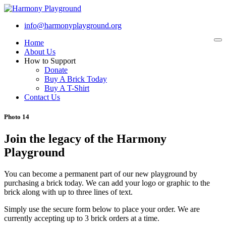
info@harmonyplayground.org
Home
To
na
About Us
How to Support
Donate
Buy A Brick Today
Buy A T-Shirt
Contact Us
Photo 14
Join the legacy of the Harmony
Playground
You can become a permanent part of our new playground by
purchasing a brick today. We can add your logo or graphic to the
brick along with up to three lines of text.
Simply use the secure form below to place your order. We are
currently accepting up to 3 brick orders at a time.