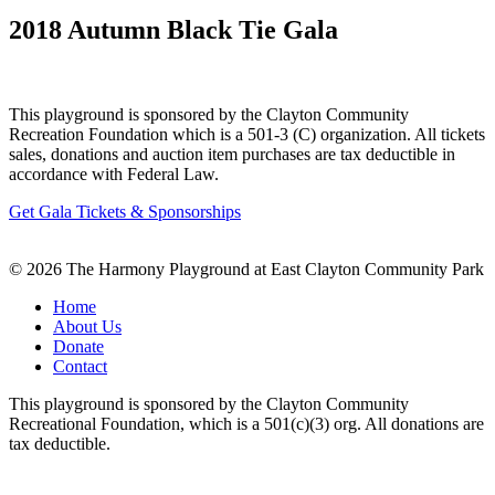
2018 Autumn Black Tie Gala
This playground is sponsored by the Clayton Community
Recreation Foundation which is a 501-3 (C) organization. All tickets
sales, donations and auction item purchases are tax deductible in
accordance with Federal Law.
Get Gala Tickets & Sponsorships
© 2026 The Harmony Playground at East Clayton Community Park
Home
About Us
Donate
Contact
This playground is sponsored by the Clayton Community
Recreational Foundation, which is a 501(c)(3) org. All donations are
tax deductible.