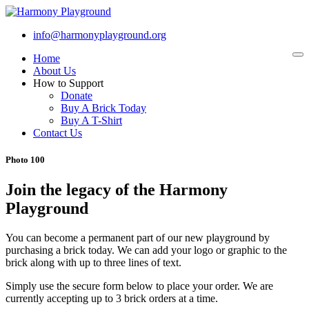
info@harmonyplayground.org
Home
To
na
About Us
How to Support
Donate
Buy A Brick Today
Buy A T-Shirt
Contact Us
Photo 100
Join the legacy of the Harmony
Playground
You can become a permanent part of our new playground by
purchasing a brick today. We can add your logo or graphic to the
brick along with up to three lines of text.
Simply use the secure form below to place your order. We are
currently accepting up to 3 brick orders at a time.