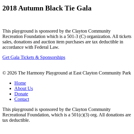
2018 Autumn Black Tie Gala
This playground is sponsored by the Clayton Community
Recreation Foundation which is a 501-3 (C) organization. All tickets
sales, donations and auction item purchases are tax deductible in
accordance with Federal Law.
Get Gala Tickets & Sponsorships
© 2026 The Harmony Playground at East Clayton Community Park
Home
About Us
Donate
Contact
This playground is sponsored by the Clayton Community
Recreational Foundation, which is a 501(c)(3) org. All donations are
tax deductible.