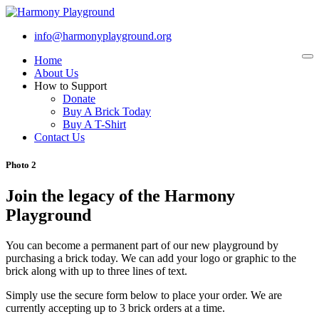
info@harmonyplayground.org
Home
To
na
About Us
How to Support
Donate
Buy A Brick Today
Buy A T-Shirt
Contact Us
Photo 2
Join the legacy of the Harmony
Playground
You can become a permanent part of our new playground by
purchasing a brick today. We can add your logo or graphic to the
brick along with up to three lines of text.
Simply use the secure form below to place your order. We are
currently accepting up to 3 brick orders at a time.