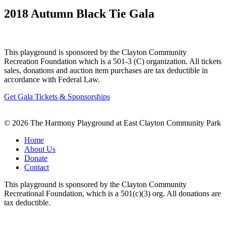
2018 Autumn Black Tie Gala
This playground is sponsored by the Clayton Community
Recreation Foundation which is a 501-3 (C) organization. All tickets
sales, donations and auction item purchases are tax deductible in
accordance with Federal Law.
Get Gala Tickets & Sponsorships
© 2026 The Harmony Playground at East Clayton Community Park
Home
About Us
Donate
Contact
This playground is sponsored by the Clayton Community
Recreational Foundation, which is a 501(c)(3) org. All donations are
tax deductible.