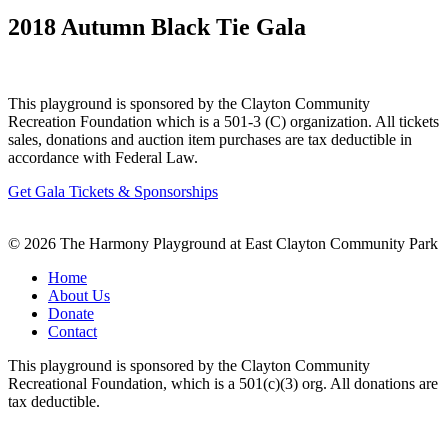
2018 Autumn Black Tie Gala
This playground is sponsored by the Clayton Community
Recreation Foundation which is a 501-3 (C) organization. All tickets
sales, donations and auction item purchases are tax deductible in
accordance with Federal Law.
Get Gala Tickets & Sponsorships
© 2026 The Harmony Playground at East Clayton Community Park
Home
About Us
Donate
Contact
This playground is sponsored by the Clayton Community
Recreational Foundation, which is a 501(c)(3) org. All donations are
tax deductible.