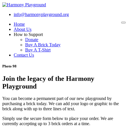
info@harmonyplayground.org
Home
To
na
About Us
How to Support
Donate
Buy A Brick Today
Buy A T-Shirt
Contact Us
Photo 98
Join the legacy of the Harmony
Playground
You can become a permanent part of our new playground by
purchasing a brick today. We can add your logo or graphic to the
brick along with up to three lines of text.
Simply use the secure form below to place your order. We are
currently accepting up to 3 brick orders at a time.